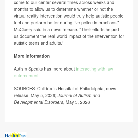
come to our center several times across weeks and
months to allow us to determine whether or not the
virtual reality intervention would truly help autistic people
feel and perform better during live police interactions,”
McCleery said in a news release. “Their efforts helped
us document the real-world impact of the intervention for
autistic teens and adults.”
More information
Autism Speaks has more about
interacting with law
enforcement
.
SOURCES: Children's Hospital of Philadelphia, news
release, May 5, 2026;
Journal of Autism and
Developmental Disorders
, May 5, 2026