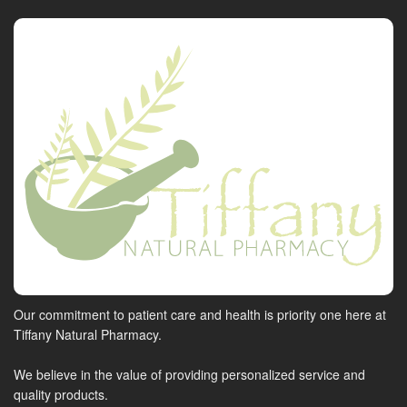
Our commitment to patient care and health is priority one here at
Tiffany Natural Pharmacy.
We believe in the value of providing personalized service and
quality products.