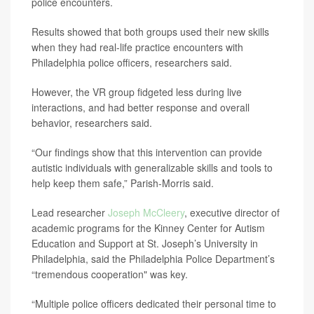
police encounters.
Results showed that both groups used their new skills
when they had real-life practice encounters with
Philadelphia police officers, researchers said.
However, the VR group fidgeted less during live
interactions, and had better response and overall
behavior, researchers said.
“Our findings show that this intervention can provide
autistic individuals with generalizable skills and tools to
help keep them safe,” Parish-Morris said.
Lead researcher
Joseph McCleery
, executive director of
academic programs for the Kinney Center for Autism
Education and Support at St. Joseph’s University in
Philadelphia, said the Philadelphia Police Department’s
“tremendous cooperation" was key.
“Multiple police officers dedicated their personal time to