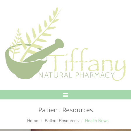
Toggle
Navigation
Patient Resources
Home
Patient Resources
Health News