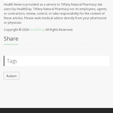
Health News is provided as a service to Tiffany Natural Pharmacy site
users by HealthDay. Tiffany Natural Pharmacy nor its employees, agents,
or contractors, review, control, or take responsibility for the content of
these articles. Please seek medical advice directly from your pharmacist
or physician.
Copyright © 2026
HealthDay
All Rights Reserved.
Share
Tags
Autism