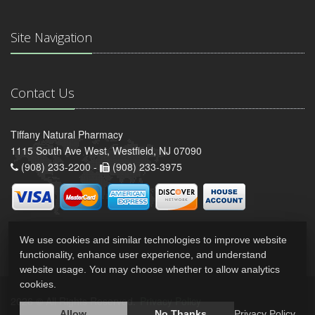
Site Navigation
Contact Us
Tiffany Natural Pharmacy
1115 South Ave West, Westfield, NJ 07090
(908) 233-2200 -
(908) 233-3975
We use cookies and similar technologies to improve website
functionality, enhance user experience, and understand
website usage. You may choose whether to allow analytics
cookies.
2026 © All Rights Reserved.
Privacy Policy
Allow
No Thanks
Privacy Policy