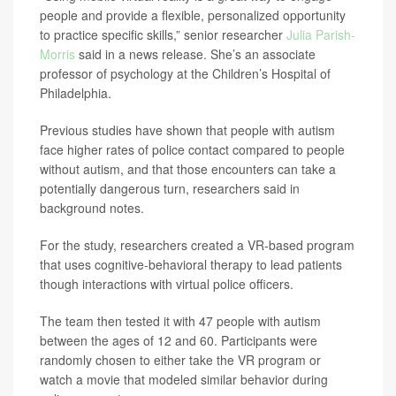
people and provide a flexible, personalized opportunity
to practice specific skills,” senior researcher
Julia Parish-
Morris
said in a news release. She’s an associate
professor of psychology at the Children’s Hospital of
Philadelphia.
Previous studies have shown that people with autism
face higher rates of police contact compared to people
without autism, and that those encounters can take a
potentially dangerous turn, researchers said in
background notes.
For the study, researchers created a VR-based program
that uses cognitive-behavioral therapy to lead patients
though interactions with virtual police officers.
The team then tested it with 47 people with autism
between the ages of 12 and 60. Participants were
randomly chosen to either take the VR program or
watch a movie that modeled similar behavior during