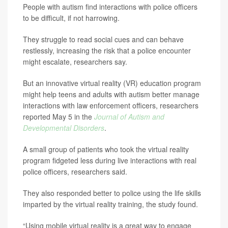
People with autism find interactions with police officers
to be difficult, if not harrowing.
They struggle to read social cues and can behave
restlessly, increasing the risk that a police encounter
might escalate, researchers say.
But an innovative virtual reality (VR) education program
might help teens and adults with autism better manage
interactions with law enforcement officers, researchers
reported May 5 in the
Journal of Autism and
Developmental Disorders
.
A small group of patients who took the virtual reality
program fidgeted less during live interactions with real
police officers, researchers said.
They also responded better to police using the life skills
imparted by the virtual reality training, the study found.
“Using mobile virtual reality is a great way to engage