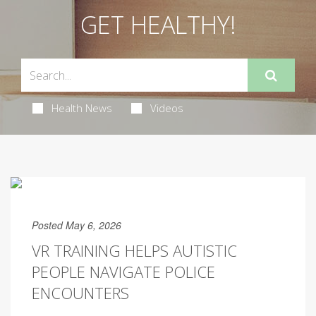
GET HEALTHY!
Health News
Videos
Posted May 6, 2026
VR TRAINING HELPS AUTISTIC
PEOPLE NAVIGATE POLICE
ENCOUNTERS