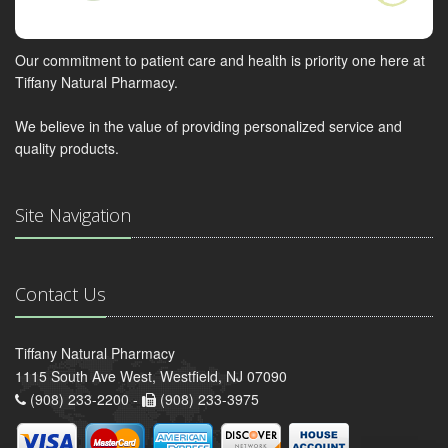
Our commitment to patient care and health is priority one here at
Tiffany Natural Pharmacy.
We believe in the value of providing personalized service and
quality products.
Site Navigation
Contact Us
Tiffany Natural Pharmacy
1115 South Ave West, Westfield, NJ 07090
(908) 233-2200 -
(908) 233-3975