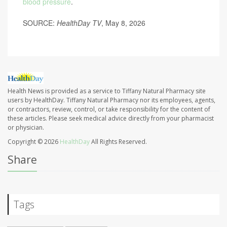
blood pressure
.
SOURCE:
HealthDay TV
, May 8, 2026
Health News is provided as a service to Tiffany Natural Pharmacy site
users by HealthDay. Tiffany Natural Pharmacy nor its employees, agents,
or contractors, review, control, or take responsibility for the content of
these articles. Please seek medical advice directly from your pharmacist
or physician.
Copyright © 2026
HealthDay
All Rights Reserved.
Share
Tags