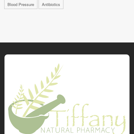
Blood Pressure
Antibiotics