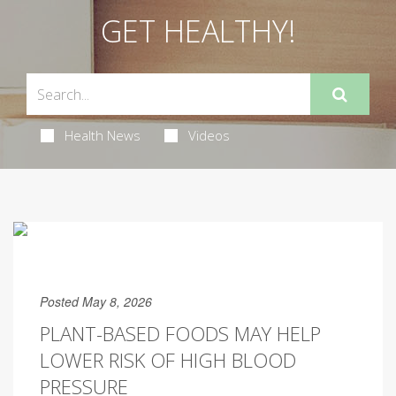
GET HEALTHY!
Health News
Videos
Posted May 8, 2026
PLANT-BASED FOODS MAY HELP
LOWER RISK OF HIGH BLOOD
PRESSURE