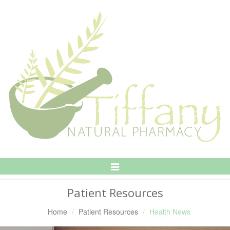
Toggle
Navigation
Patient Resources
Home
Patient Resources
Health News