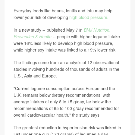
Everyday foods like beans, lentils and tofu may help
lower your risk of developing
high blood pressure
.
In a new study -- published May 7 in
BMJ Nutrition,
Prevention & Health
-- people with higher legume intake
were 16% less likely to develop high blood pressure,
while higher soy intake was linked to a 19% lower risk.
The findings come from an analysis of 12 observational
studies involving hundreds of thousands of adults in the
U.S., Asia and Europe.
"Current legume consumption across Europe and the
U.K. remains below dietary recommendations, with
average intakes of only 8 to 15 g/day, far below the
recommendations of 65 to 100 g/day recommended for
overall cardiovascular health," the study says.
The greatest reduction in hypertension risk was linked to
just under one cup (170 grams) of legumes a day,