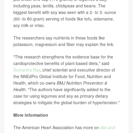
including peas, lentils, chickpeas and beans. The
biggest benefit with soy was seen with a 2- to 3- ounce
(60- to 80-gram) serving of foods like tofu, edamame,
soy milk or miso.
The researchers say nutrients in these foods like
potassium, magnesium and fiber may explain the link.
"This research strengthens the evidence base for the
cardioprotective benefits of plant-based diets," said
Sumantra Ray
, chief scientist and executive director of
the NNEdPro Global Institute for Food, Nutrition and
Health, which co-owns
BMJ Nutrition Prevention &
Health
. "The authors have significantly added to the
case for using legumes and soy as primary dietary
strategies to mitigate the global burden of hypertension."
More information
The American Heart Association has more on
diet and