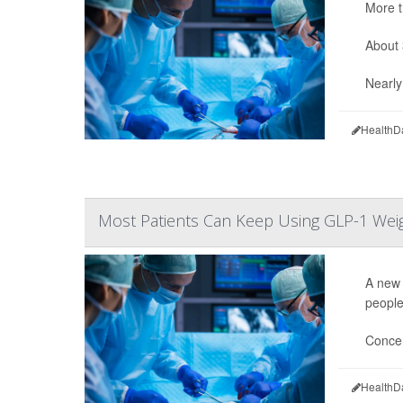
More t
About 
Nearly 
HealthD
Most Patients Can Keep Using GLP-1 Wei
A new 
people
Concer
HealthD