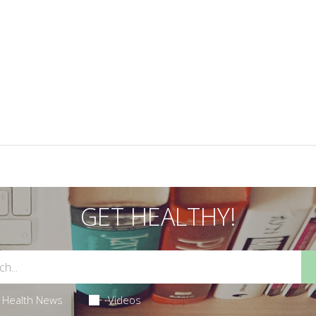
GET HEALTHY!
Health News
Videos