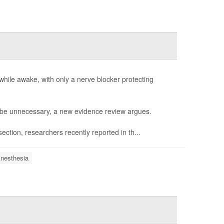
hile awake, with only a nerve blocker protecting
t be unnecessary, a new evidence review argues.
ction, researchers recently reported in th...
nesthesia