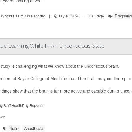
3 years, looking at wh...
Pregnanc
y Staff HealthDay Reporter
|
July 16, 2026
|
Full Page
ue Learning While In An Unconscious State
study is challenging what we know about the unconscious brain.
chers at Baylor College of Medicine found the brain may continue pro
indings show that the brain is far more active and capable during uncon
y Staff HealthDay Reporter
026
Brain
Anesthesia