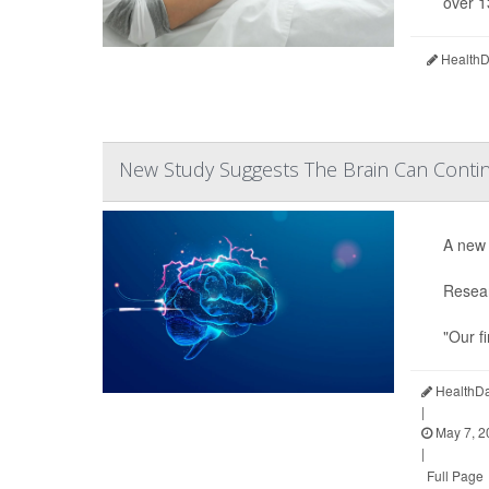
over 1
HealthDa
New Study Suggests The Brain Can Contin
A new 
Resear
"Our f
HealthDa
|
May 7, 2
|
Full Page