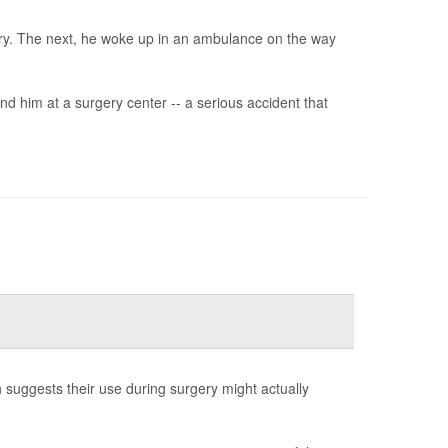
ery. The next, he woke up in an ambulance on the way
d him at a surgery center -- a serious accident that
h suggests their use during surgery might actually