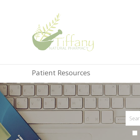
Patient Resources