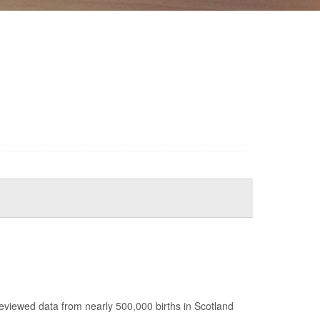
reviewed data from nearly 500,000 births in Scotland