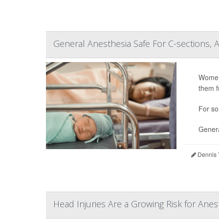
General Anesthesia Safe For C-sections, 
Women 
them f
For so
Genera
Dennis 
Head Injuries Are a Growing Risk for Anes