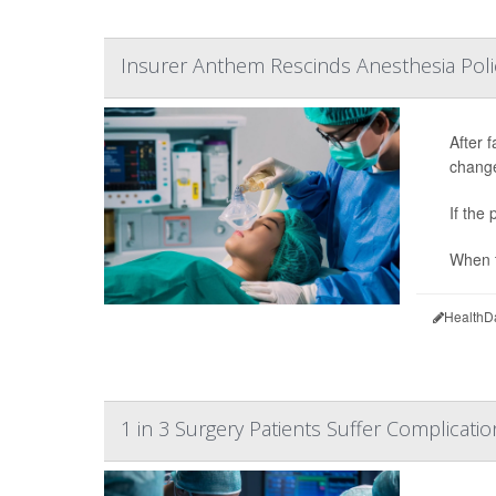
Insurer Anthem Rescinds Anesthesia Poli
After 
change
If the
When t
HealthD
1 in 3 Surgery Patients Suffer Complicatio