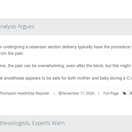
Analysis Argues
undergoing a cesarean section delivery typically have the procedure w
rom the pain.
me, the pain can be overwhelming, even after the block, but this migh
l anesthesia appears to be safe for both mother and baby during a C-se
A
Thompson HealthDay Reporter
|
November 17, 2025
|
Full Page
thesiologists, Experts Warn