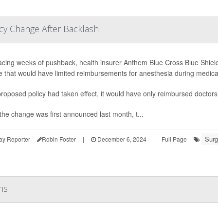
cy Change After Backlash
facing weeks of pushback, health insurer Anthem Blue Cross Blue Shield 
 that would have limited reimbursements for anesthesia during medica
 proposed policy had taken effect, it would have only reimbursed doctors 
he change was first announced last month, t...
Surg
ay Reporter
Robin Foster
|
December 6, 2024
|
Full Page
ns