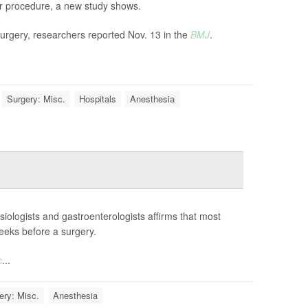
eir procedure, a new study shows.
surgery, researchers reported Nov. 13 in the
BMJ
.
Surgery: Misc.
Hospitals
Anesthesia
iologists and gastroenterologists affirms that most
eeks before a surgery.
c
...
ery: Misc.
Anesthesia