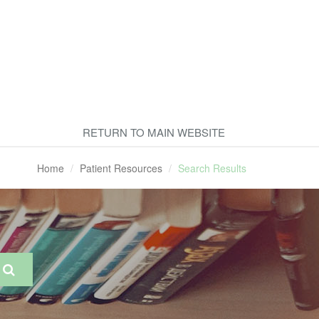
RETURN TO MAIN WEBSITE
Home
Patient Resources
Search Results