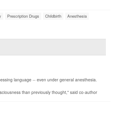
y
Prescription Drugs
Childbirth
Anesthesia
cessing language -- even under general anesthesia.
sciousness than previously thought," said co-author