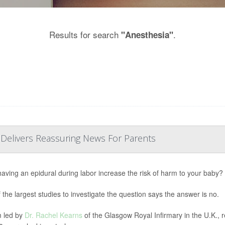
Results for search
.
"Anesthesia"
 Delivers Reassuring News For Parents
aving an epidural during labor increase the risk of harm to your baby?
 the largest studies to investigate the question says the answer is no.
 led by
Dr. Rachel Kearns
of the Glasgow Royal Infirmary in the U.K., 