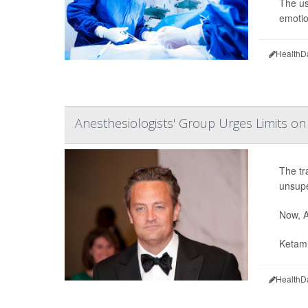
The us
emotio
HealthD
Anesthesiologists' Group Urges Limits o
The tr
unsupe
Now, A
Ketami
HealthD