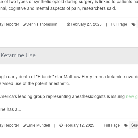
e of two types of synthetic opioid during surgery is linked to patients h
nal, cognitive and mental aspects of pain, researchers said.
ay Reporter
Dennis Thompson
|
February 27, 2025
|
Full Page
n Ketamine Use
agic early death of "Friends" star Matthew Perry from a ketamine overd
rvised use of the potent anesthetic.
merica's leading group representing anesthesiologists is issuing
new g
ne has a...
Sur
ay Reporter
Ernie Mundell
|
February 12, 2025
|
Full Page