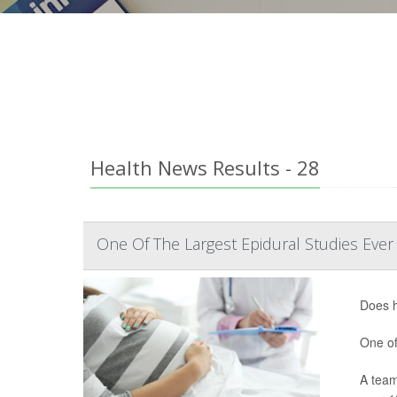
Health News Results - 28
One Of The Largest Epidural Studies Ever
Does h
One of
A team