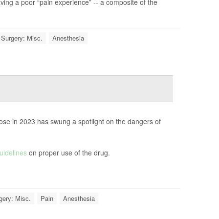
aving a poor “pain experience” -- a composite of the
Surgery: Misc.
Anesthesia
ose in 2023 has swung a spotlight on the dangers of
uidelines
on proper use of the drug.
gery: Misc.
Pain
Anesthesia