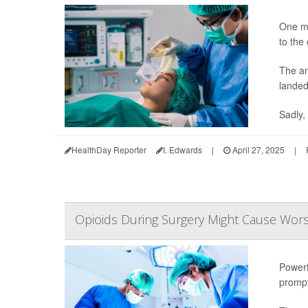
One mo
to the
The an
landed
Sadly, 
HealthDay Reporter
I. Edwards
|
April 27, 2025
|
Opioids During Surgery Might Cause Wors
Powerf
prompt