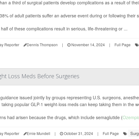
han a third of surgical patients develop complications as a result of th
38% of adult patients suffer an adverse event during or following their 
half of these complications result in serious, life-threatening or ...
ay Reporter
Dennis Thompson
|
November 14, 2024
|
Full Page
ght Loss Meds Before Surgeries
guidance issued jointly by groups representing U.S. surgeons, anesthes
 taking popular GLP-1 weight-loss meds can keep taking them in the w
ns had arisen because the drugs, which include semaglutide (
Ozempi
Surg
ay Reporter
Ernie Mundell
|
October 31, 2024
|
Full Page