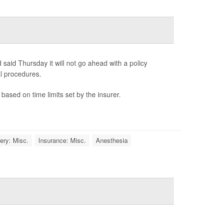
said Thursday it will not go ahead with a policy
l procedures.
based on time limits set by the insurer.
ery: Misc.
Insurance: Misc.
Anesthesia