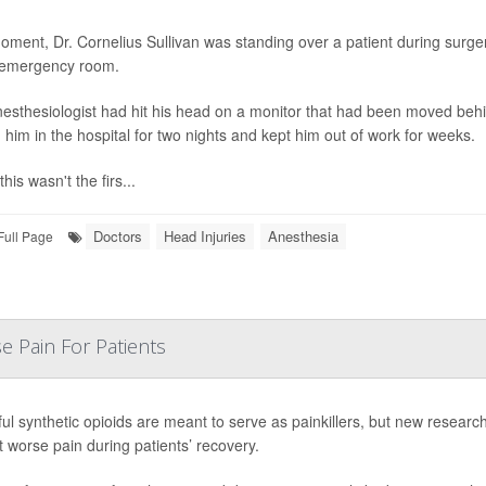
ment, Dr. Cornelius Sullivan was standing over a patient during surg
 emergency room.
esthesiologist had hit his head on a monitor that had been moved behin
 him in the hospital for two nights and kept him out of work for weeks.
this wasn't the firs...
Doctors
Head Injuries
Anesthesia
Full Page
e Pain For Patients
ul synthetic opioids are meant to serve as painkillers, but new researc
 worse pain during patients’ recovery.