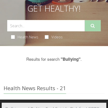
GET HEALTHY!
Health News
Videos
Results for search
.
"Bullying"
Health News Results - 21