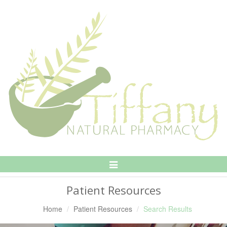
Toggle
Navigation
Patient Resources
Home
Patient Resources
Search Results